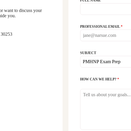
FULL NAME
 want to discuss your
uide you.
PROFESSIONAL EMAIL
*
 30253
SUBJECT
PMHNP Exam Prep
HOW CAN WE HELP?
*