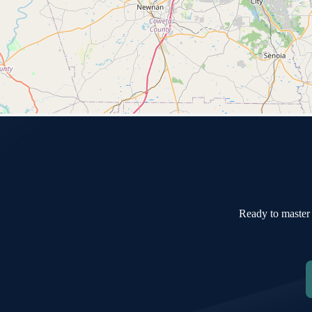
Ready to master 