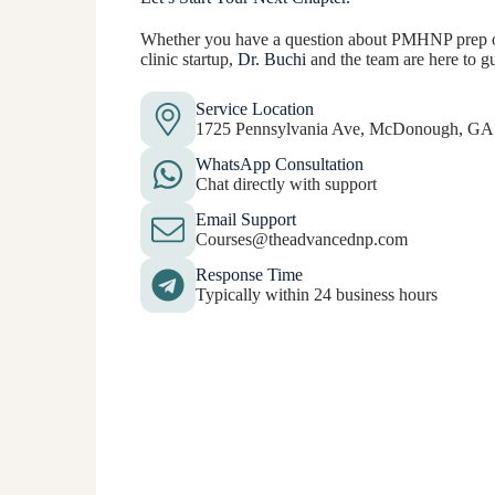
Whether you have a question about PMHNP prep or
clinic startup,
Dr. Buchi
and the team are here to g
Service Location
1725 Pennsylvania Ave, McDonough, GA
WhatsApp Consultation
Chat directly with support
Email Support
Courses@theadvancednp.com
Response Time
Typically within 24 business hours