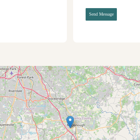
Send Message