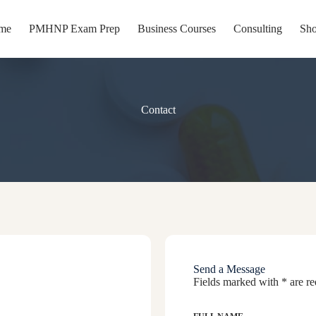
me
PMHNP Exam Prep
Business Courses
Consulting
Sh
Contact
port your journey reach out with questions, opportunities, or guidance 
Send a Message
Fields marked with * are re