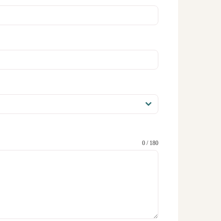
0 / 180