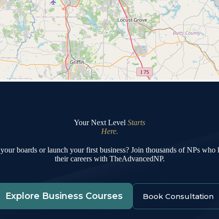
Your Next Level
Starts
Here.
your boards or launch your first business? Join thousands of NPs who
their careers with TheAdvancedNP.
Explore Business Courses
Book Consultation