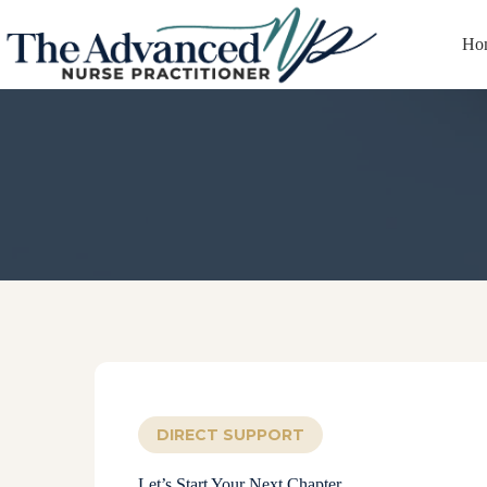
Ho
We’re here to sup
DIRECT SUPPORT
Let’s Start Your Next Chapter.