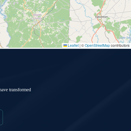
Leaflet
|
©
OpenStreetMap
contributors
 have transformed