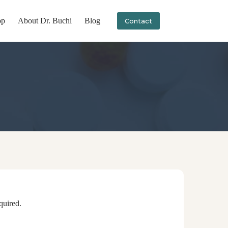
op
About Dr. Buchi
Blog
Contact
anytime.
quired.