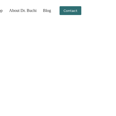
op
About Dr. Buchi
Blog
Contact