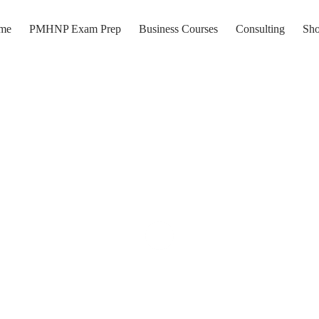
me
PMHNP Exam Prep
Business Courses
Consulting
Sh