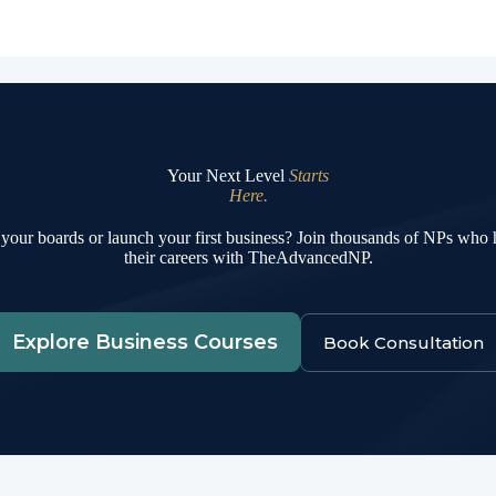
Your Next Level
Starts
Here.
your boards or launch your first business? Join thousands of NPs who
their careers with TheAdvancedNP.
Explore Business Courses
Book Consultation