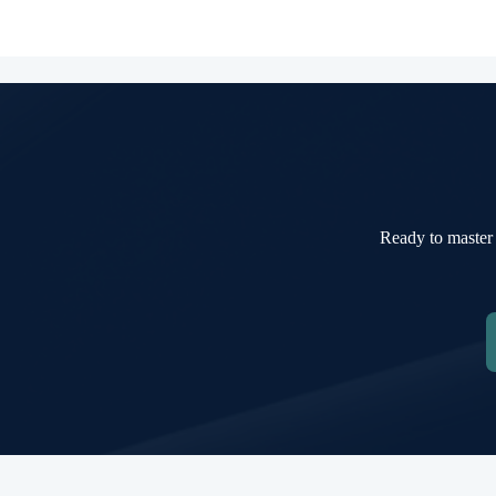
Ready to master 