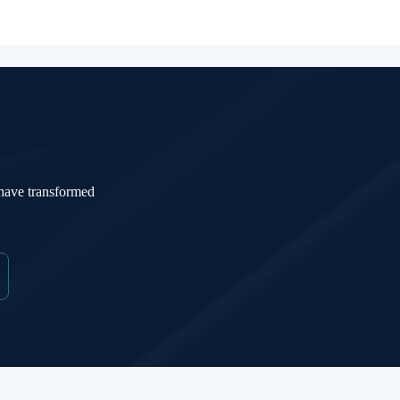
 have transformed