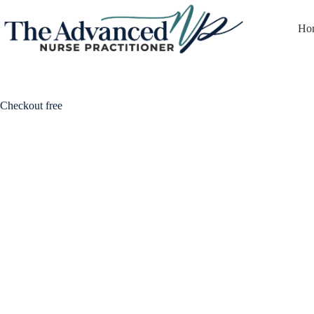
Ho
Checkout free