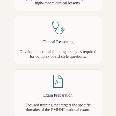
high-impact clinical lessons.
Clinical Reasoning
Develop the critical thinking strategies required
for complex board-style questions.
Exam Preparation
Focused training that targets the specific
domains of the PMHNP national exam.