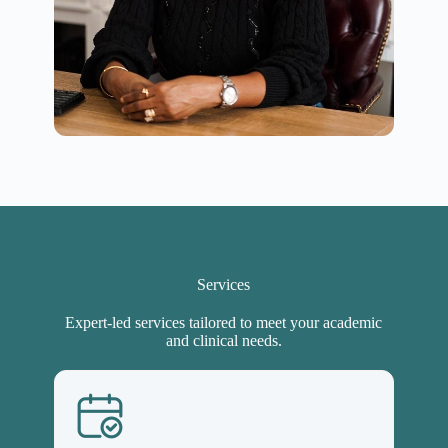
Services
Expert-led services tailored to meet your academic
and clinical needs.