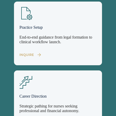
Practice Setup
End-to-end guidance from legal formation to
clinical workflow launch.
INQUIRE
Career Direction
Strategic pathing for nurses seeking
professional and financial autonomy.