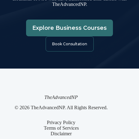
TheAdvancedNP.
Explore Business Courses
Book Consultation
TheAdvancedNP
© 2026 TheAdvancedNP. All Rights Reserved.
Privacy Policy
Terms of Services
Disclaimer