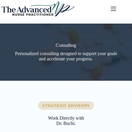
Consulting
Personalized consulting designed to support your goals
and accelerate your progress.
STRATEGIC ADVISORY
Work Directly with
Dr. Buchi.