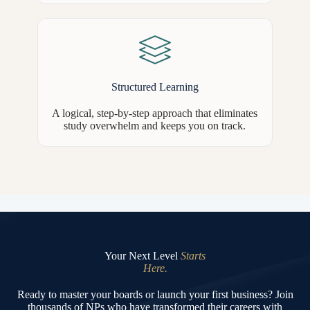
Structured Learning
A logical, step-by-step approach that eliminates
study overwhelm and keeps you on track.
Your Next Level
Starts
Here.
Ready to master your boards or launch your first business? Join
thousands of NPs who have transformed their careers with