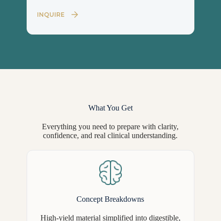
INQUIRE
What You Get
Everything you need to prepare with clarity,
confidence, and real clinical understanding.
Concept Breakdowns
High-yield material simplified into digestible,