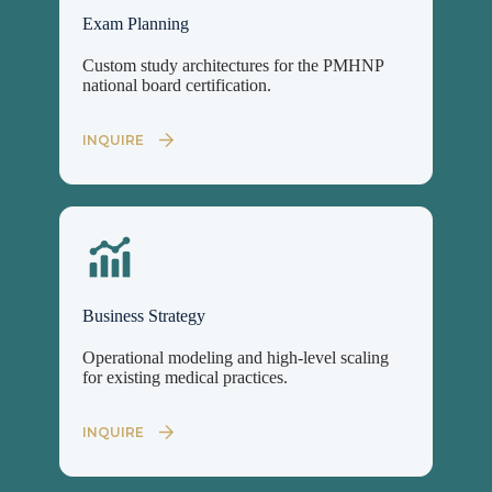
Exam Planning
Custom study architectures for the PMHNP
national board certification.
INQUIRE
Business Strategy
Operational modeling and high-level scaling
for existing medical practices.
INQUIRE