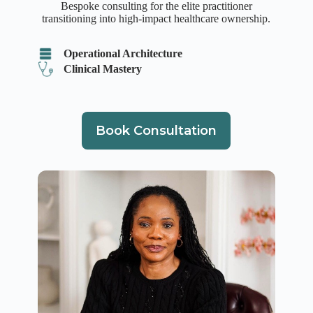
Bespoke consulting for the elite practitioner
transitioning into high-impact healthcare ownership.
Operational Architecture
Clinical Mastery
Book Consultation