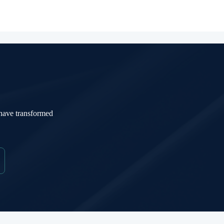
 have transformed