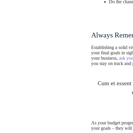
Do the chann
Always Remem
Establishing a solid v
your final goals in s
your business,
ask you
you stay on track and
Cum et essent 
As your budget progre
your goals – they will