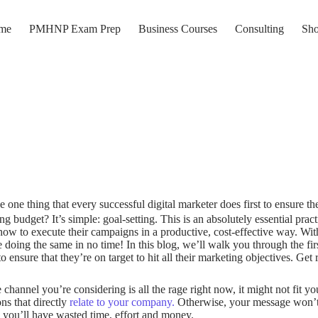
me
PMHNP Exam Prep
Business Courses
Consulting
Sh
e one thing that every successful digital marketer does first to ensure th
ng budget? It’s simple: goal-setting. This is an absolutely essential pract
w to execute their campaigns in a productive, cost-effective way. Wit
e doing the same in no time! In this blog, we’ll walk you through the fir
to ensure that they’re on target to hit all their marketing objectives.
Get 
channel you’re considering is all the rage right now, it might not fit y
ns that directly
relate to your company.
Otherwise, your message won’t b
 you’ll have wasted time, effort and money.