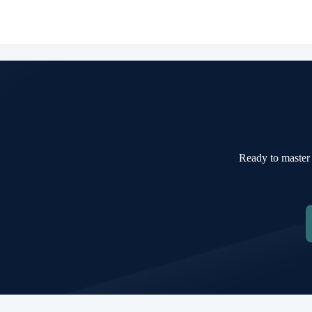
Ready to master 