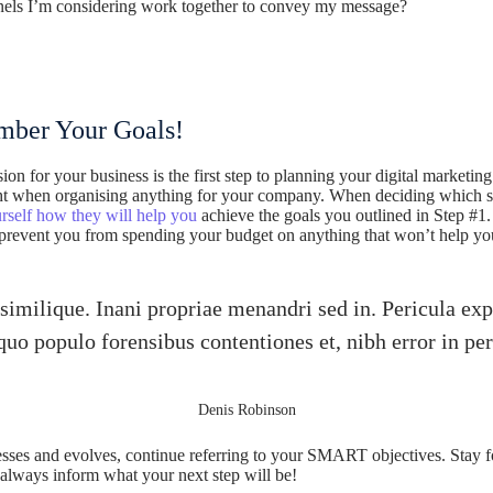
els I’m considering work together to convey my message?
ber Your Goals!
ision for your business is the first step to planning your digital market
ight when organising anything for your company. When deciding which st
rself how they will help you
achieve the goals you outlined in Step #1. 
 prevent you from spending your budget on anything that won’t help yo
similique. Inani propriae menandri sed in. Pericula exp
quo populo forensibus contentiones et, nibh error in per
Denis Robinson
sses and evolves, continue referring to your SMART objectives. Stay
 always inform what your next step will be!