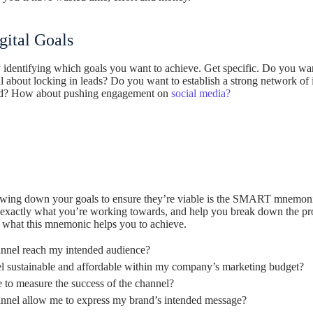
ital Goals
rly identifying which goals you want to achieve. Get specific. Do you wa
 about locking in leads? Do you want to establish a strong network of i
ed? How about pushing engagement on
social media?
rowing down your goals to ensure they’re viable is the SMART mnemonic.
d exactly what you’re working towards, and help you break down the pro
y what this mnemonic helps you to achieve.
nnel reach my intended audience?
el sustainable and affordable within my company’s marketing budget?
e to measure the success of the channel?
nnel allow me to express my brand’s intended message?