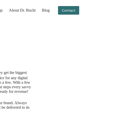
op
About Dr. Buchi
Blog
Contact
ey get the biggest
ice for any digital
h a few. With a few
st steps every savvy
ready for revenue!
our brand. Always
e delivered to its