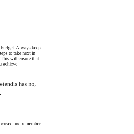
ing budget. Always keep
eps to take next in
This will ensure that
u achieve.
etendis has no,
.
 focused and remember