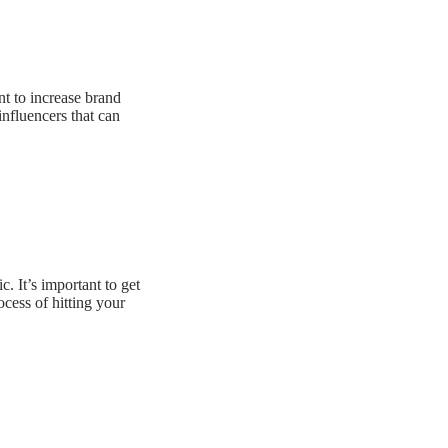
nt to increase brand
nfluencers that can
 It’s important to get
cess of hitting your