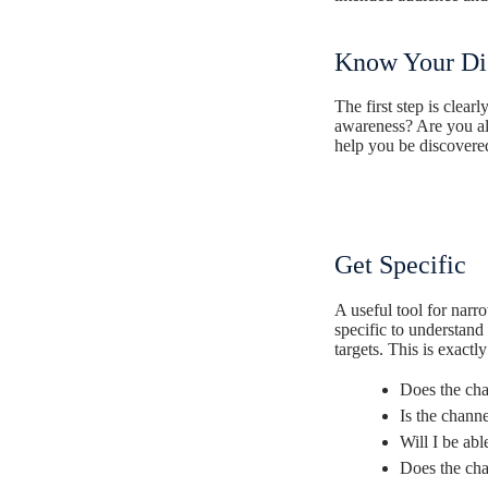
Know Your Dig
The first step is clea
awareness? Are you all
help you be discover
Get Specific
A useful tool for nar
specific to understan
targets.
This is exactl
Does the cha
Is the chann
Will I be abl
Does the cha