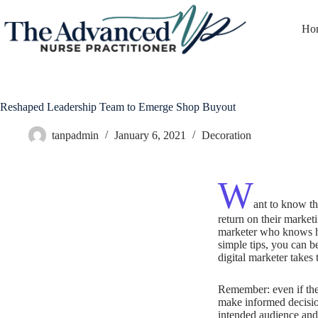
Ho
Reshaped Leadership Team to Emerge Shop Buyout
tanpadmin
January 6, 2021
Decoration
W
ant to know th
return on their marketi
marketer who knows ho
simple tips, you can b
digital marketer takes 
Remember: even if the 
make informed decisio
intended audience and