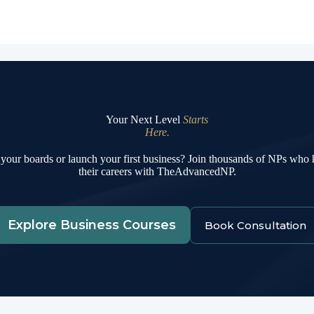
Your Next Level
Starts
Here.
your boards or launch your first business? Join thousands of NPs who
their careers with TheAdvancedNP.
Explore Business Courses
Book Consultation