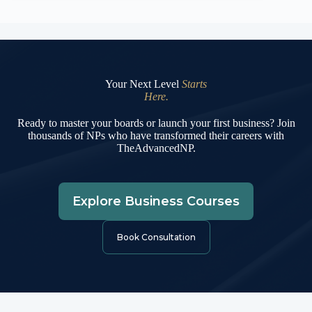
Your Next Level
Starts
Here.
Ready to master your boards or launch your first business? Join
thousands of NPs who have transformed their careers with
TheAdvancedNP.
Explore Business Courses
Book Consultation