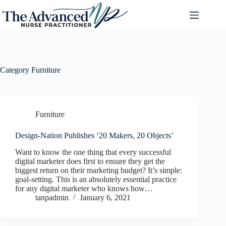
Category
Furniture
Furniture
Design-Nation Publishes ’20 Makers, 20 Objects’
Want to know the one thing that every successful
digital marketer does first to ensure they get the
biggest return on their marketing budget? It’s simple:
goal-setting. This is an absolutely essential practice
for any digital marketer who knows how…
tanpadmin
January 6, 2021