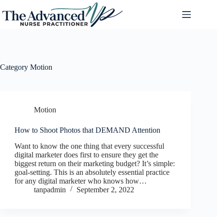
Category
Motion
Motion
How to Shoot Photos that DEMAND Attention
Want to know the one thing that every successful
digital marketer does first to ensure they get the
biggest return on their marketing budget? It’s simple:
goal-setting. This is an absolutely essential practice
for any digital marketer who knows how…
tanpadmin
September 2, 2022