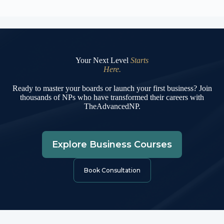
Your Next Level
Starts
Here.
Ready to master your boards or launch your first business? Join
thousands of NPs who have transformed their careers with
TheAdvancedNP.
Explore Business Courses
Book Consultation