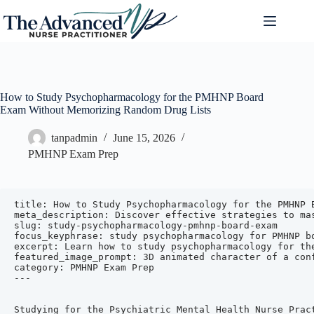
How to Study Psychopharmacology for the PMHNP Board
Exam Without Memorizing Random Drug Lists
tanpadmin
June 15, 2026
PMHNP Exam Prep
title: How to Study Psychopharmacology for the PMHNP Board Exam Without Memorizing Random Drug Lists
meta_description: Discover effective strategies to master psychopharmacology for the PMHNP board exam by focusing on drug classes, mechanisms, indications, and clinical application instead of rote memorization.
slug: study-psychopharmacology-pmhnp-board-exam
focus_keyphrase: study psychopharmacology for PMHNP board exam
excerpt: Learn how to study psychopharmacology for the PMHNP board exam without memorizing endless drug lists. Use practical strategies focusing on drug classes, mechanisms, and clinical application to boost your confidence and exam readiness.
featured_image_prompt: 3D animated character of a confident nurse practitioner studying psychopharmacology with illustrated medication icons and brain diagrams in the background
category: PMHNP Exam Prep
---


Studying for the Psychiatric Mental Health Nurse Practitioner (PMHNP) board exam can feel overwhelming, especially when it comes to psychopharmacology. The sheer volume of medications, side effects, interactions, and monitoring parameters may tempt you to memorize endless drug lists. However, this approach is often inefficient and stressful. Instead, focusing on understanding drug classes, mechanisms of action, clinical indications, and practical application can help you master psychopharmacology more effectively and confidently.

In this article, we will explore proven strategies to help you study psychopharmacology for the PMHNP board exam without memorizing random drug lists. These methods align with the exam blueprint from the American Association of Nurse Practitioners Certification Board (AANPCB) and the American Nurses Credentialing Center (ANCC), focusing on clinical competence across the lifespan. We will also share a practical table to organize your study and naturally highlight how The Advanced NP’s 6-week PMHNP review and exam prep resources can support your journey.

---

## Understanding the PMHNP Board Exam Psychopharmacology Focus

Before diving into study strategies, it helps to understand what psychopharmacology content the PMHNP exam covers. Both the AANPCB and ANCC exams assess entry-level clinical knowledge in psychiatric pharmacotherapy with an emphasis on clinical reasoning rather than rote memorization.

Key psychopharmacology domains include:

- **Pharmacodynamics and pharmacokinetics**: How drugs work in the body and how the body processes drugs.
- **Drug classes and mechanisms of action**: Understanding groups of medications by how they affect neurotransmitters or receptors.
- **Clinical indications**: Which disorders or symptoms each class or drug treats.
- **Risks, benefits, and side effects**: Including monitoring requirements and potential adverse events.
- **Drug interactions and polypharmacy**: Managing multiple medications safely.
- **Pharmacogenetics and alternative therapies**: Emerging areas influencing medication choice.

The exam blueprint emphasizes applying this knowledge in clinical scenarios, such as selecting medications, monitoring effectiveness, and managing side effects.

For more details on the exam content and to access valuable study resources, consider visiting [The Advanced NP PMHNP exam prep page](https://theadvancednp.com/pmhnp-exam-prep/).

---

## Why Memorizing Drug Lists Is Not the Best Strategy

Many PMHNP students start by trying to memorize every drug name, dose, and side effect. This approach can be ineffective because:

- **Information overload**: The number of psychotropic medications is vast and constantly evolving.
- **Lack of clinical context**: Memorizing names without understanding clinical use makes it hard to apply knowledge on the exam.
- **Poor retention**: Isolated facts are easily forgotten without meaningful connections.
- **Exam focus on clinical reasoning**: The PMHNP exam tests how you use knowledge to assess, plan, and evaluate care, not just recall facts.

Instead, a deeper understanding of drug classes, mechanisms, and clinical application builds a foundation that helps you answer board-style questions confidently.

---

## Effective Strategies to Study Psychopharmacology Without Memorizing

### 1. Learn by Drug Class and Mechanism of Action

Group medications by their pharmacologic class (e.g., SSRIs, mood stabilizers, antipsychotics) and understand how they work. For example:

- **Selective serotonin reuptake inhibitors (SSRIs)** increase serotonin levels by blocking its reuptake.
- **Atypical antipsychotics** block dopamine and serotonin receptors.

Understanding mechanisms helps you predict therapeutic effects and side effects across medications within the same class.

### 2. Focus on Clinical Indications and Symptom Targets

Learn which disorders or symptoms each drug class treats. For example:

- SSRIs and SNRIs are first-line treatments for depressive and anxiety disorders.
- Mood stabilizers are used primarily for bipolar disorder.
- Antipsychotics treat schizophrenia and psychotic features in mood disorders.

This clinical focus aligns with how the exam presents questions-through patient scenarios requiring medication selection.

### 3. Understand Common Side Effects and Monitoring Parameters

Instead of memorizing all side effects for every drug, focus on class-wide adverse effects and key monitoring