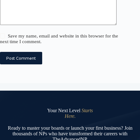
Save my name, email and website in this browser for the
next time I comment.
Post Comment
Your Next Level
Starts
Here.
Ready to master your boards or launch your first business? Join
thousands of NPs who have transformed their careers with
TheAdvancedNP.