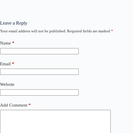
Leave a Reply
Your email address will not be published.
Required fields are marked
*
Name
*
Email
*
Website
Add Comment
*