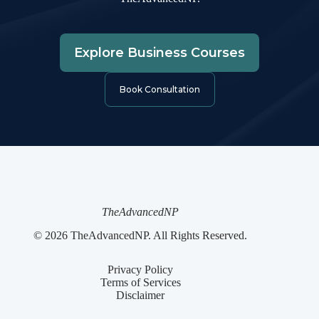
Explore Business Courses
Book Consultation
TheAdvancedNP
© 2026 TheAdvancedNP. All Rights Reserved.
Privacy Policy
Terms of Services
Disclaimer