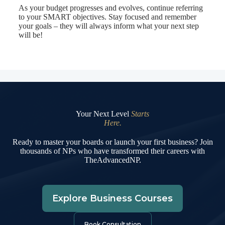
As your budget progresses and evolves, continue referring
to your SMART objectives. Stay focused and remember
your goals – they will always inform what your next step
will be!
Your Next Level
Starts
Here.
Ready to master your boards or launch your first business? Join
thousands of NPs who have transformed their careers with
TheAdvancedNP.
Explore Business Courses
Book Consultation