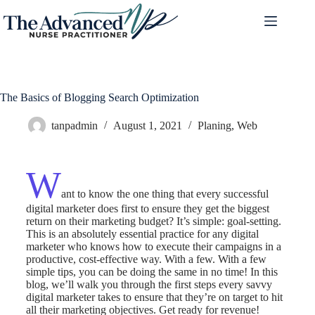
The Basics of Blogging Search Optimization
tanpadmin
August 1, 2021
Planing
,
Web
W
ant to know the one thing that every successful
digital marketer does first to ensure they get the biggest
return on their marketing budget? It’s simple: goal-setting.
This is an absolutely essential practice for any digital
marketer who knows how to execute their campaigns in a
productive, cost-effective way. With a few. With a few
simple tips, you can be doing the same in no time! In this
blog, we’ll walk you through the first steps every savvy
digital marketer takes to ensure that they’re on target to hit
all their marketing objectives.
Get ready for revenue!