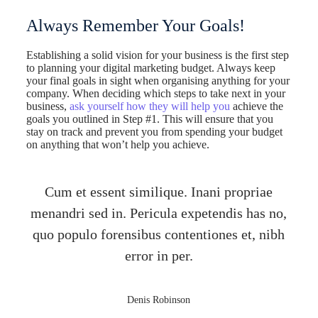
Always Remember Your Goals!
Establishing a solid vision for your business is the first step
to planning your digital marketing budget. Always keep
your final goals in sight when organising anything for your
company. When deciding which steps to take next in your
business,
ask yourself how they will help you
achieve the
goals you outlined in Step #1. This will ensure that you
stay on track and prevent you from spending your budget
on anything that won’t help you achieve.
Cum et essent similique. Inani propriae
menandri sed in. Pericula expetendis has no,
quo populo forensibus contentiones et, nibh
error in per.
Denis Robinson