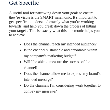
Get Specific
A useful tool for narrowing down your goals to ensure
they’re viable is the SMART mnemonic. It’s important to
get specific to understand exactly what you’re working
towards, and help you break down the process of hitting
your targets.
This is exactly what this mnemonic helps you
to achieve.
Does the channel reach my intended audience?
Is the channel sustainable and affordable within
my company’s marketing budget?
Will I be able to measure the success of the
channel?
Does the channel allow me to express my brand’s
intended message?
Do the channels I’m considering work together to
convey my message?