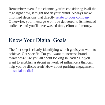
Remember: even if the channel you’re considering is all the
rage right now, it might not fit your brand. Always make
informed decisions that directly
relate to your company.
Otherwise, your message won’t be delivered to its intended
audience and you’ll have wasted time, effort and money.
Know Your Digital Goals
The first step is clearly identifying which goals you want to
achieve. Get specific. Do you want to increase brand
awareness? Are you all about locking in leads? Do you
want to establish a strong network of influencers that can
help you be discovered? How about pushing engagement
on
social media?