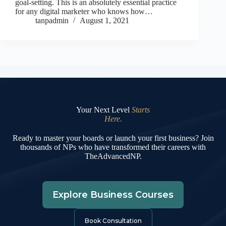
goal-setting. This is an absolutely essential practice
for any digital marketer who knows how…
tanpadmin
August 1, 2021
Your Next Level
Starts
Here.
Ready to master your boards or launch your first business? Join
thousands of NPs who have transformed their careers with
TheAdvancedNP.
Explore Business Courses
Book Consultation