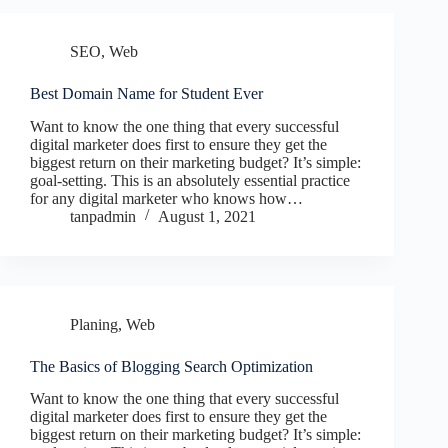
SEO
,
Web
Best Domain Name for Student Ever
Want to know the one thing that every successful
digital marketer does first to ensure they get the
biggest return on their marketing budget? It’s simple:
goal-setting. This is an absolutely essential practice
for any digital marketer who knows how…
tanpadmin
August 1, 2021
Planing
,
Web
The Basics of Blogging Search Optimization
Want to know the one thing that every successful
digital marketer does first to ensure they get the
biggest return on their marketing budget? It’s simple: