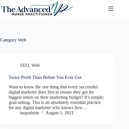
Category
Web
SEO
,
Web
Twice Profit Than Before You Ever Got
Want to know the one thing that every successful
digital marketer does first to ensure they get the
biggest return on their marketing budget? It’s simple:
goal-setting. This is an absolutely essential practice
for any digital marketer who knows how…
tanpadmin
August 1, 2021